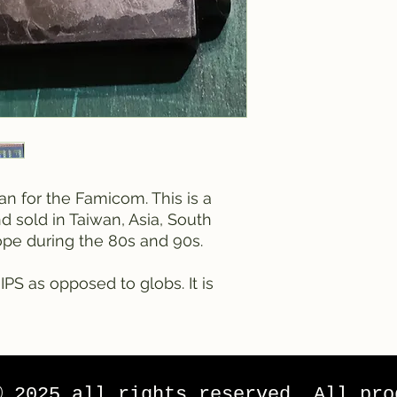
an for the Famicom. This is a
sold in Taiwan, Asia, South
pe during the 80s and 90s.
IPS as opposed to globs. It is
© 2025 all rights reserved. All pro