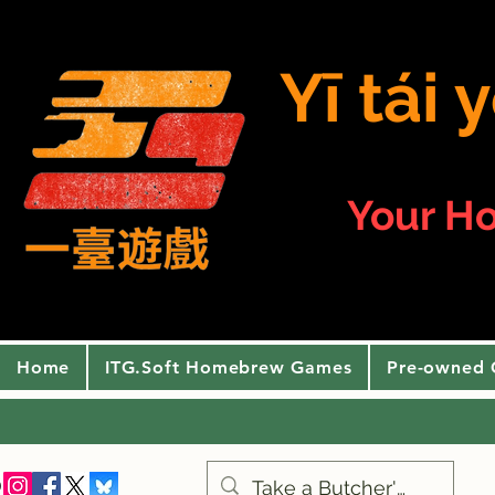
Yī tái
Your H
Home
ITG.Soft Homebrew Games
Pre-owned