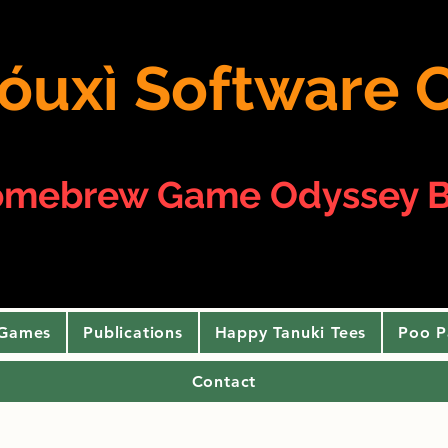
 yóuxì Softwar
omebrew Game Odyssey B
 Games
Publications
Happy Tanuki Tees
Poo P
Contact