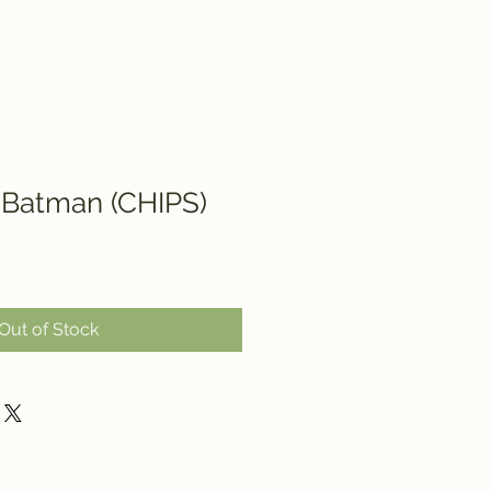
 Batman (CHIPS)
Out of Stock