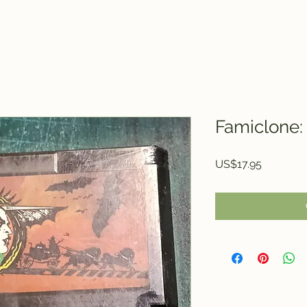
Famiclone:
Price
US$17.95