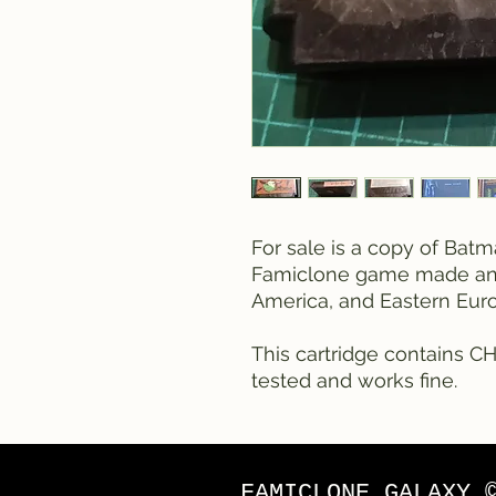
For sale is a copy of Batm
Famiclone game made and 
America, and Eastern Euro
This cartridge contains CH
tested and works fine.
FAMICLONE GALAXY 