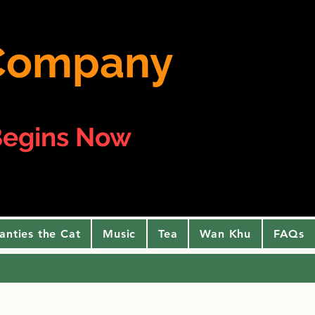
e Company
egins Now
anties the Cat
Music
Tea
Wan Khu
FAQs