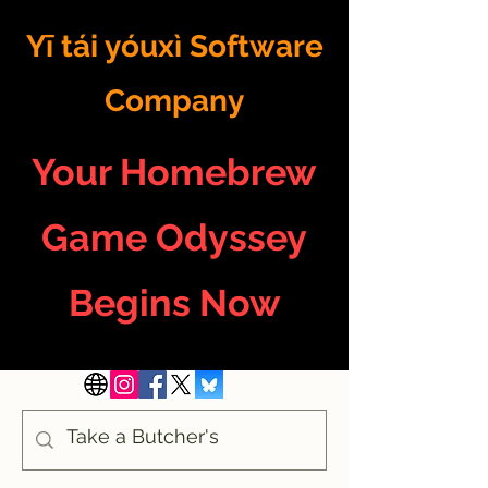
Yī tái yóuxì Software
Company
Your Homebrew
Game Odyssey
Begins Now