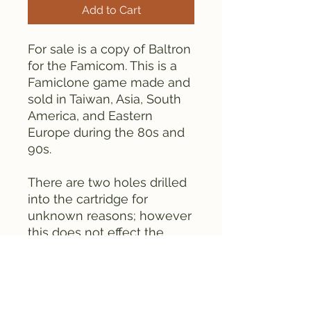
Add to Cart
For sale is a copy of Baltron
for the Famicom. This is a
Famiclone game made and
sold in Taiwan, Asia, South
America, and Eastern
Europe during the 80s and
90s.
There are two holes drilled
into the cartridge for
unknown reasons; however
this does not effect the
games function. This
cartridge is old.
This cartridge contains