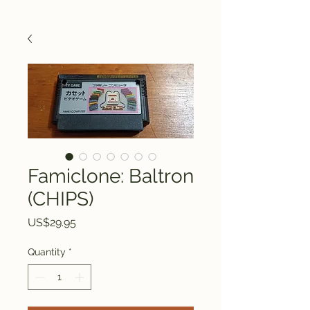
Famiclone: Baltron
(CHIPS)
Price
US$29.95
Quantity
*