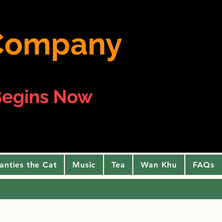
e Company
egins Now
anties the Cat
Music
Tea
Wan Khu
FAQs