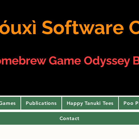
 yóuxì Softwar
omebrew Game Odyssey B
 Games
Publications
Happy Tanuki Tees
Poo P
Contact