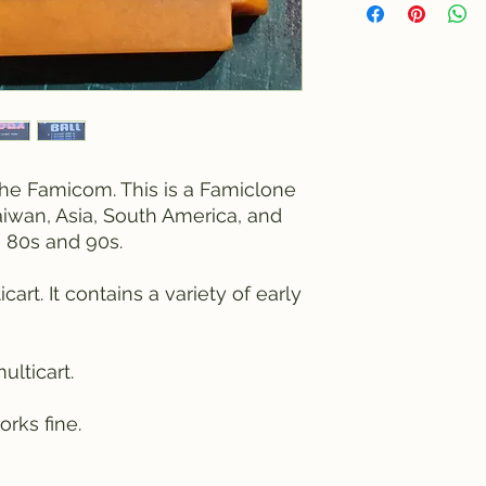
r the Famicom. This is a Famiclone
iwan, Asia, South America, and
 80s and 90s.
cart. It contains a variety of early
ulticart.
rks fine.