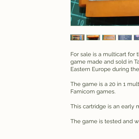
For sale is a multicart fo
game made and sold in Ta
Eastern Europe during the
The game is a 20 in 1 multi
Famicom games.
This cartridge is an early m
The game is tested and wo