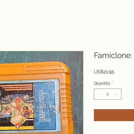
Famiclone: 
Price
US$21.95
Quantity
*