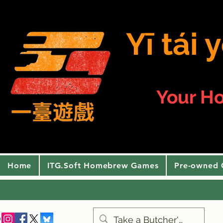
Yī tái
Your H
Home
ITG.Soft Homebrew Games
Pre-owned