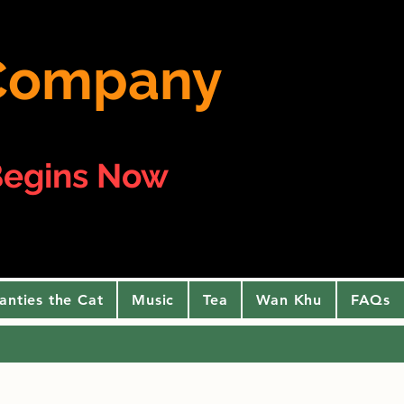
e Company
egins Now
anties the Cat
Music
Tea
Wan Khu
FAQs