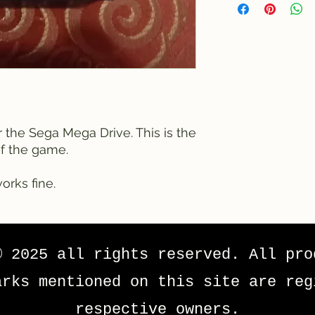
r the Sega Mega Drive. This is the
of the game.
orks fine.
© 2025 all rights reserved. All pro
arks mentioned on this site are reg
respective owners.