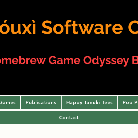
 yóuxì Softwar
omebrew Game Odyssey B
 Games
Publications
Happy Tanuki Tees
Poo P
Contact