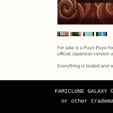
For sale is a Puyo Puyo fo
official Japanese version 
Everything is tested and w
FAMICLONE GALAXY 
or other tradem