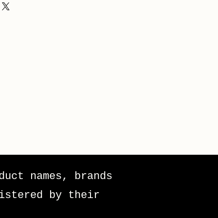
duct names, brands
istered by their