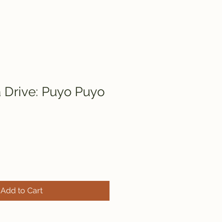
Drive: Puyo Puyo
Add to Cart