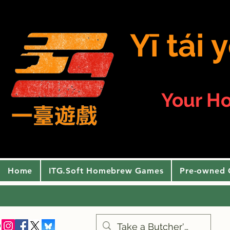
Yī tái
Your H
Home
ITG.Soft Homebrew Games
Pre-owned