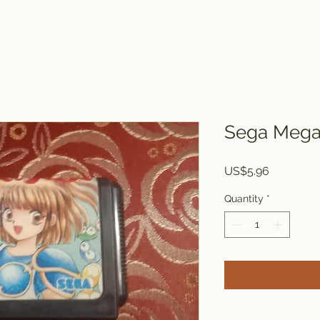
Sega Mega 
Price
US$5.96
Quantity
*