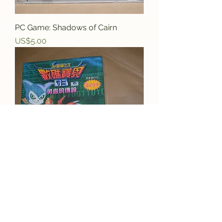
PC Game: Shadows of Cairn
Price
US$5.00
PC Game: Digi Monsters 03
Price
US$29.95