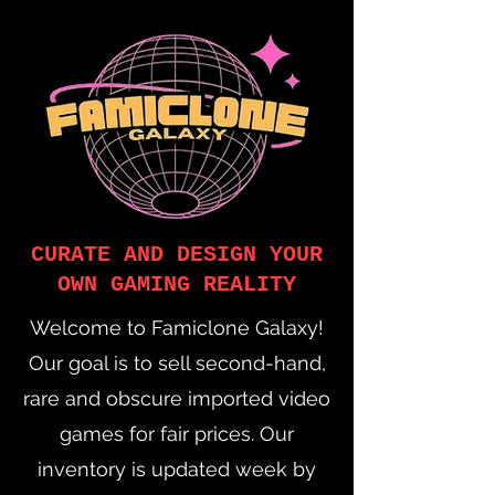
CURATE AND DESIGN YOUR
OWN GAMING REALITY
Welcome to Famiclone Galaxy!
Our goal is to sell second-hand,
rare and obscure imported video
games for fair prices. Our
inventory is updated week by