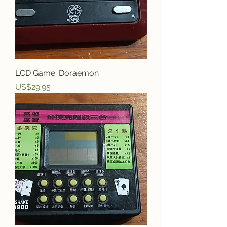
LCD Game: Doraemon
Price
US$29.95