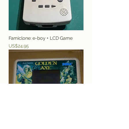
Famiclone: e-boy + LCD Game
Price
US$24.95