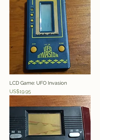
LCD Game: UFO Invasion
Price
US$19.95