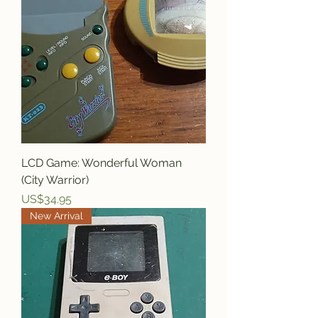
LCD Game: Wonderful Woman
(City Warrior)
Price
US$34.95
New Arrival