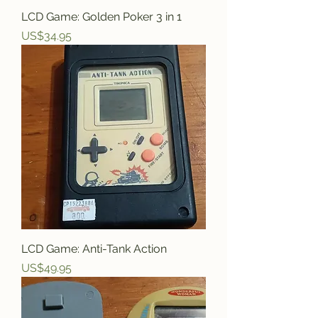
LCD Game: Golden Poker 3 in 1
Price
US$34.95
LCD Game: Anti-Tank Action
Price
US$49.95