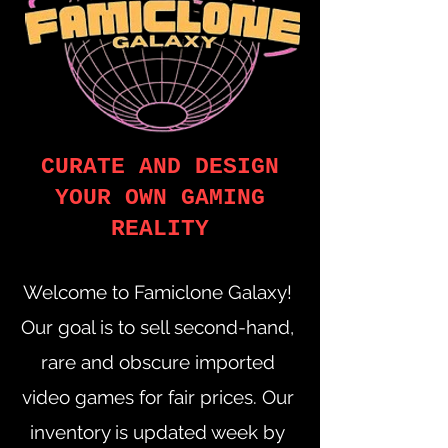
CURATE AND DESIGN
YOUR OWN GAMING
REALITY
Welcome to Famiclone Galaxy!
Our goal is to sell second-hand,
rare and obscure imported
video games for fair prices. Our
inventory is updated week by