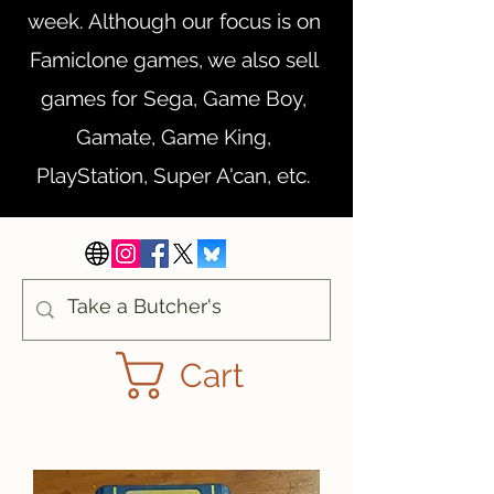
week. Although our focus is on
Famiclone games, we also sell
games for Sega, Game Boy,
Gamate, Game King,
PlayStation, Super A'can, etc.
Cart