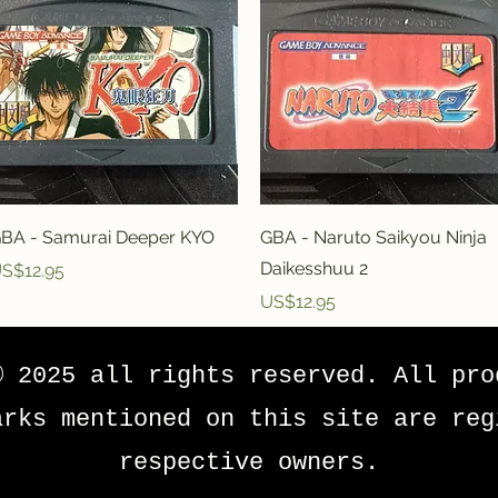
Quick View
Quick View
BA - Samurai Deeper KYO
GBA - Naruto Saikyou Ninja
Daikesshuu 2
rice
S$12.95
Price
US$12.95
© 2025 all rights reserved. All pro
arks mentioned on this site are reg
respective owners.