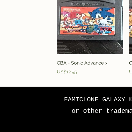
Quick View
GBA - Sonic Advance 3
G
Price
P
US$12.95
U
FAMICLONE GALAXY 
or other tradem