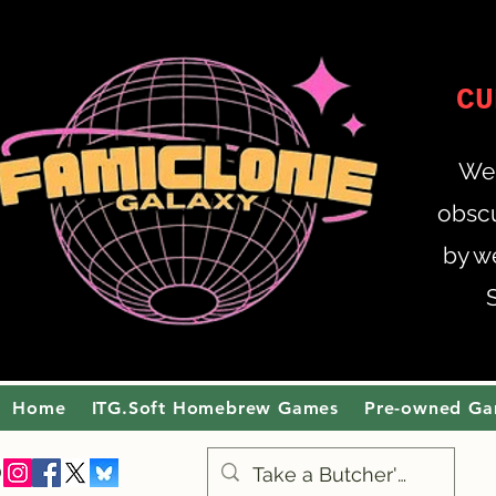
CU
Wel
obscu
by w
Home
ITG.Soft Homebrew Games
Pre-owned G