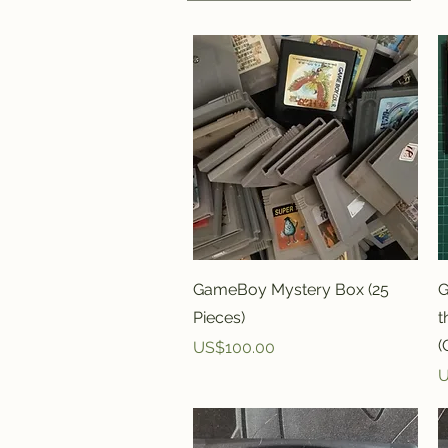
Quick View
GameBoy Mystery Box (25
G
Pieces)
t
(
Price
US$100.00
P
U