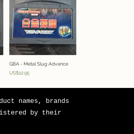
Quick View
GBA - Metal Slug Advance
Price
US$12.95
duct names, brands
istered by their