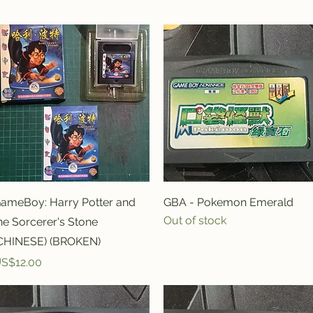
Quick View
Quick View
ameBoy: Harry Potter and
GBA - Pokemon Emerald
Out of stock
he Sorcerer's Stone
CHINESE) (BROKEN)
rice
S$12.00