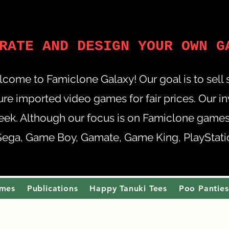
RATE AND DESIGN YOUR OWN G
come to Famiclone Galaxy! Our goal is to sell
re imported video games for fair prices. Our i
eek. Although our focus is on Famiclone games,
Sega, Game Boy, Gamate, Game King, PlayStation
ames
Publications
Happy Tanuki Tees
Poo Panties