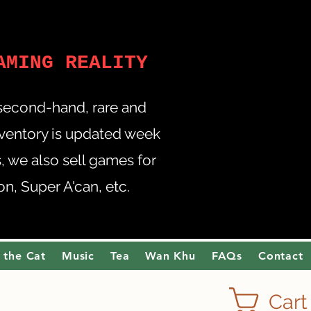
AMING REALITY
 second-hand, rare and
nventory is updated week
 we also sell games for
, Super A'can, etc.
 the Cat
Music
Tea
Wan Khu
FAQs
Contact
Cart