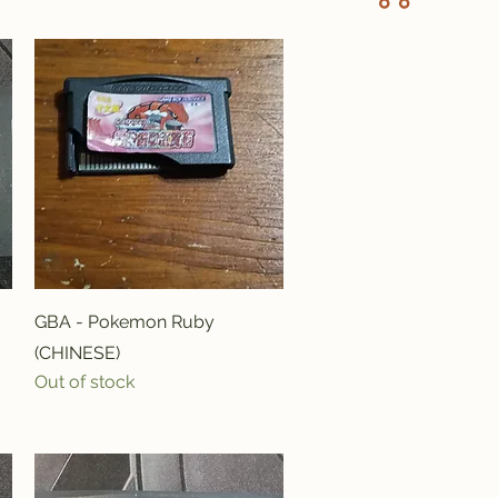
Quick View
GBA - Pokemon Ruby
(CHINESE)
Out of stock