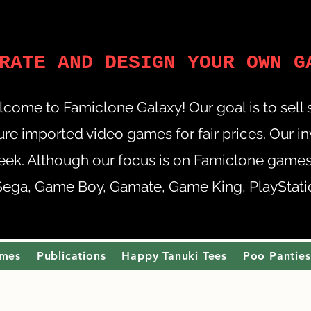
RATE AND DESIGN YOUR OWN G
come to Famiclone Galaxy! Our goal is to sell
re imported video games for fair prices. Our i
eek. Although our focus is on Famiclone games,
Sega, Game Boy, Gamate, Game King, PlayStation
ames
Publications
Happy Tanuki Tees
Poo Panties