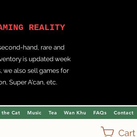
AMING REALITY
 second-hand, rare and
nventory is updated week
 we also sell games for
, Super A'can, etc.
 the Cat
Music
Tea
Wan Khu
FAQs
Contact
Cart