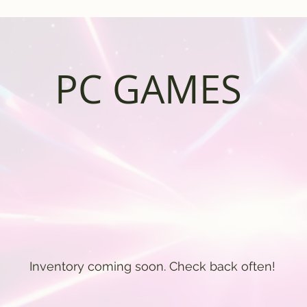
PC GAMES
Inventory coming soon. Check back often!