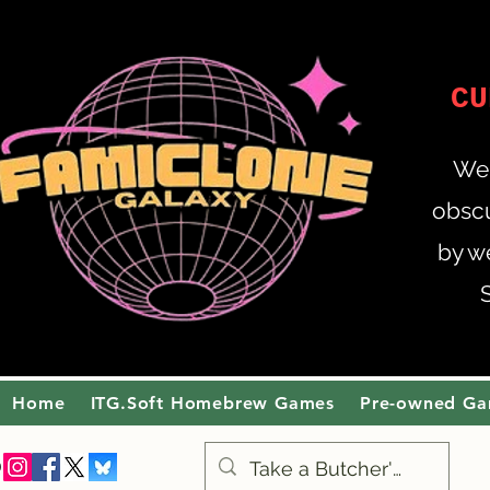
CU
Wel
obscu
by w
Home
ITG.Soft Homebrew Games
Pre-owned G