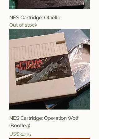
NES Cartridge: Othello
Out of stock
NES Cartridge: Operation Wolf
(Bootleg)
Price
US$32.95