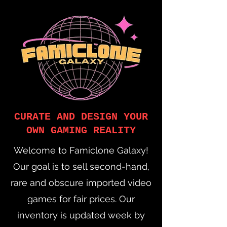
CURATE AND DESIGN YOUR
OWN GAMING REALITY
Welcome to Famiclone Galaxy!
Our goal is to sell second-hand,
rare and obscure imported video
games for fair prices. Our
inventory is updated week by