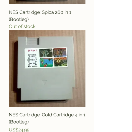
NES Cartridge: Spica 260 in 1
(Bootleg)
Out of stock
NES Cartridge: Gold Cartridge 4 in 1
(Bootleg)
Price
US$24.95