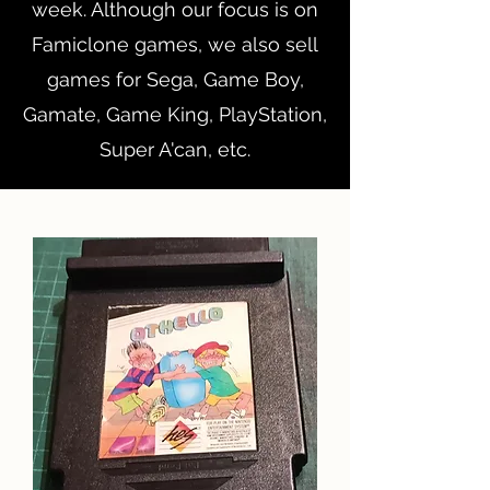
week. Although our focus is on
Famiclone games, we also sell
games for Sega, Game Boy,
Gamate, Game King, PlayStation,
Super A'can, etc.