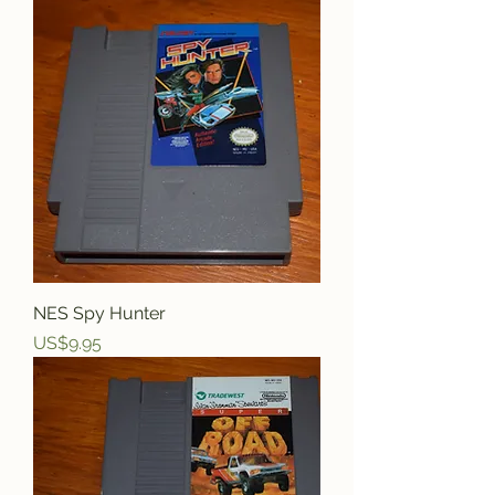
NES Spy Hunter
Price
US$9.95