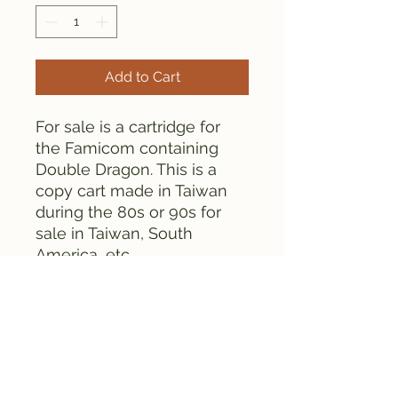
Add to Cart
For sale is a cartridge for
the Famicom containing
Double Dragon. This is a
copy cart made in Taiwan
during the 80s or 90s for
sale in Taiwan, South
America, etc.
The cartridge is tested and
works fine. Please see the
pictures for details.