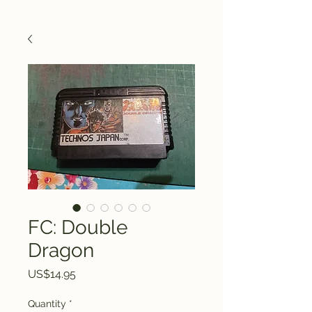
FC: Double
Dragon
Price
US$14.95
Quantity
*