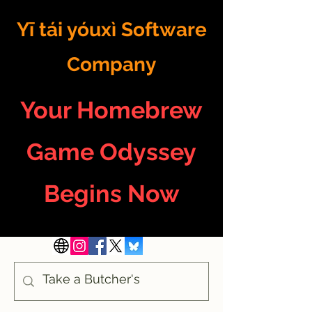
Yī tái yóuxì Software
Company
Your Homebrew
Game Odyssey
Begins Now